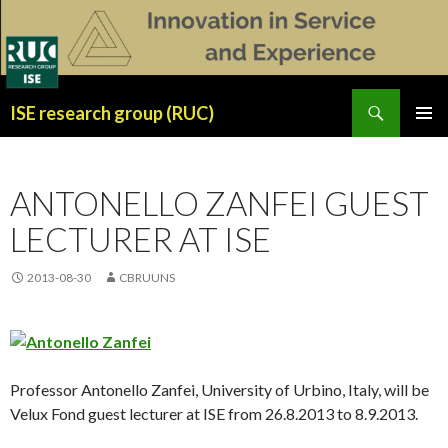
Search
ISE research group (RUC)
SKIP
PRIMAR
TO
MENU
CONTENT
ANTONELLO ZANFEI GUEST
LECTURER AT ISE
2013-08-30
CBRUUNS
Professor Antonello Zanfei, University of Urbino, Italy, will be
Velux Fond guest lecturer at ISE from 26.8.2013 to 8.9.2013.