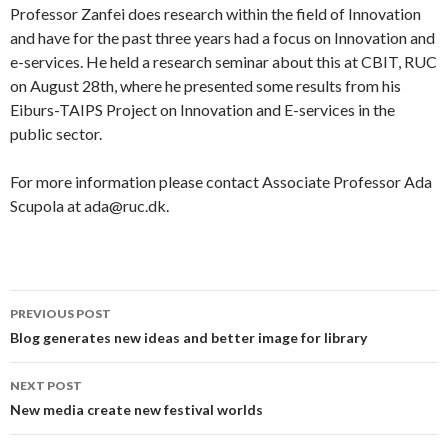
Professor Zanfei does research within the field of Innovation
and have for the past three years had a focus on Innovation and
e-services. He held a research seminar about this at CBIT, RUC
on August 28th, where he presented some results from his
Eiburs-TAIPS Project on Innovation and E-services in the
public sector.
For more information please contact Associate Professor Ada
Scupola at ada@ruc.dk.
PREVIOUS POST
Post
Blog generates new ideas and better image for library
navigation
NEXT POST
New media create new festival worlds