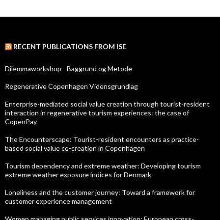
RECENT PUBLICATIONS FROM ISE
Dilemmaworkshop - Baggrund og Metode
Regenerative Copenhagen Vidensgrundlag
Enterprise-mediated social value creation through tourist-resident
interaction in regenerative tourism experiences: the case of
CopenPay
The Encounterscape: Tourist-resident encounters as practice-
based social value co-creation in Copenhagen
Tourism dependency and extreme weather: Developing tourism
extreme weather exposure indices for Denmark
Loneliness and the customer journey: Toward a framework for
customer experience management
Women managing public services innovation: European cross-