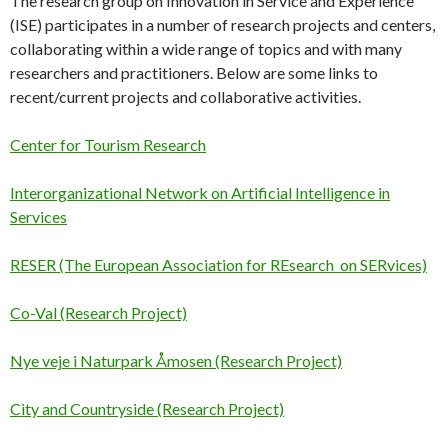
The research group on Innovation in Service and Experience
(ISE) participates in a number of research projects and centers,
collaborating within a wide range of topics and with many
researchers and practitioners. Below are some links to
recent/current projects and collaborative activities.
Center for Tourism Research
Interorganizational Network on Artificial Intelligence in
Services
RESER (The European Association for REsearch on SERvices)
Co-Val (Research Project)
Nye veje i Naturpark Åmosen (Research Project)
City and Countryside (Research Project)