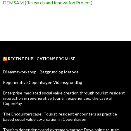
DEMSAM (Research and Innovation Project)
RECENT PUBLICATIONS FROM ISE
Dilemmaworkshop - Baggrund og Metode
Regenerative Copenhagen Vidensgrundlag
Enterprise-mediated social value creation through tourist-resident
interaction in regenerative tourism experiences: the case of
CopenPay
The Encounterscape: Tourist-resident encounters as practice-
based social value co-creation in Copenhagen
Tourism dependency and extreme weather: Developing tourism