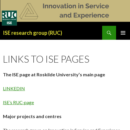
Search
ISE research group (RUC)
SKIP
PRIMAR
TO
MENU
CONTENT
LINKS TO ISE PAGES
The ISE page at Roskilde University’s main page
LINKEDIN
ISE’s RUC-page
Major projects and centres