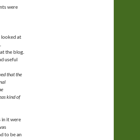
nts were
 looked at
.
at the blog.
nd useful
wed that the
nal
he
as kind of
in it were
was
nd to be an