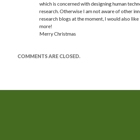
which is concerned with designing human techn
research. Otherwise I am not aware of other in
research blogs at the moment, I would also like 
more!
Merry Christmas
COMMENTS ARE CLOSED.