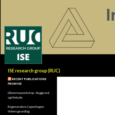
Search
ISE research group (RUC)
RECENT PUBLICATIONS
FROM ISE
Dilemmaworkshop - Baggrund
og Metode
Regenerative Copenhagen
Vidensgrundlag