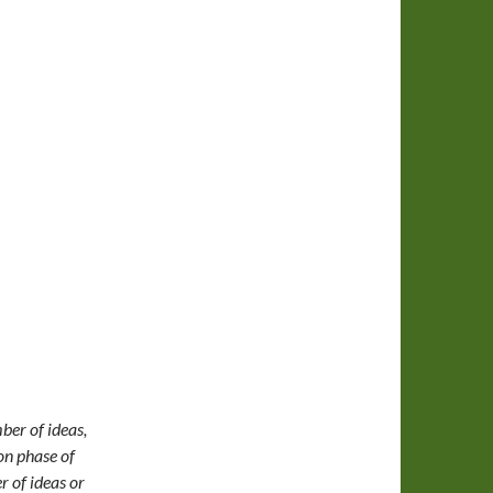
ber of ideas,
ion phase of
r of ideas or