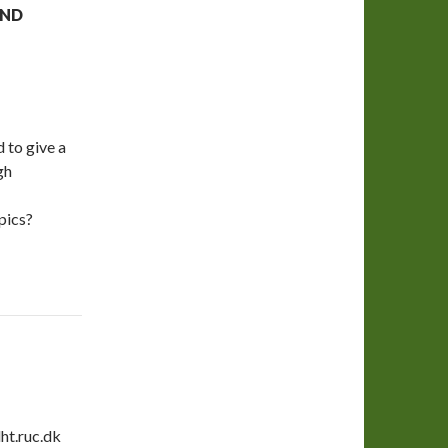
AND
 to give a
gh
pics?
ht.ruc.dk