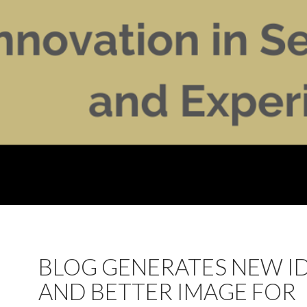
BLOG GENERATES NEW I
AND BETTER IMAGE FOR