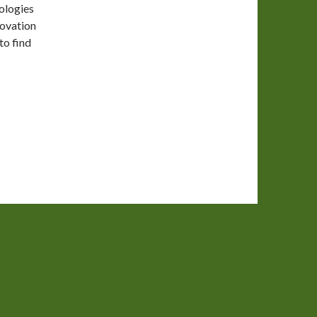
ologies
novation
to find