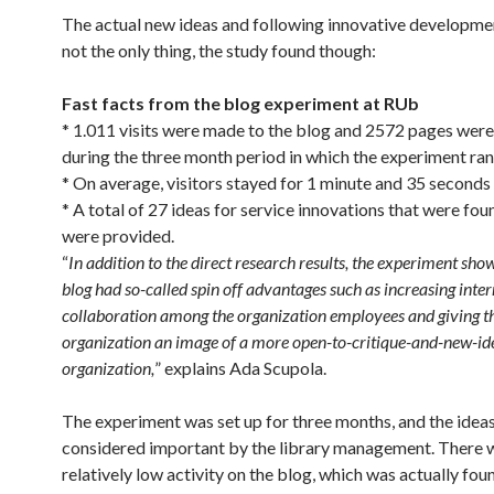
The actual new ideas and following innovative developme
not the only thing, the study found though:
Fast facts from the blog experiment at RUb
* 1.011 visits were made to the blog and 2572 pages were
during the three month period in which the experiment ran
* On average, visitors stayed for 1 minute and 35 seconds 
* A total of 27 ideas for service innovations that were fou
were provided.
“
In addition to the direct research results, the experiment sho
blog had so-called spin off advantages such as increasing inter
collaboration among the organization employees and giving t
organization an image of a more open-to-critique-and-new-ide
organization,
” explains Ada Scupola.
The experiment was set up for three months, and the ideas 
considered important by the library management. There 
relatively low activity on the blog, which was actually fou