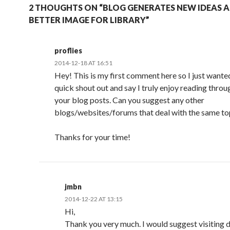
2 THOUGHTS ON “BLOG GENERATES NEW IDEAS 
BETTER IMAGE FOR LIBRARY”
proflies
2014-12-18 AT 16:51
Hey! This is my first comment here so I just wanted
quick shout out and say I truly enjoy reading throu
your blog posts. Can you suggest any other
blogs/websites/forums that deal with the same to
Thanks for your time!
jmbn
2014-12-22 AT 13:15
Hi,
Thank you very much. I would suggest visiting d