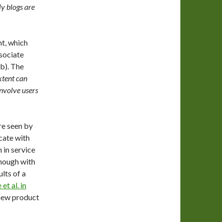
ly blogs are
nt, which
sociate
b). The
xtent can
involve users
re seen by
cate with
 in service
though with
lts of a
et al. in
 new product