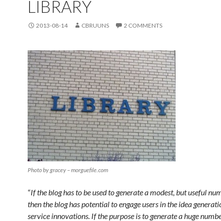
LIBRARY
2013-08-14
CBRUUNS
2 COMMENTS
Photo by gracey – morguefile.com
“
If the blog has to be used to generate a modest, but useful num
then the blog has potential to engage users in the idea generat
service innovations. If the purpose is to generate a huge numbe