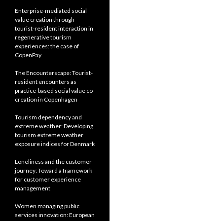
Enterprise-mediated social
value creation through
tourist-resident interaction in
regenerative tourism
experiences: the case of
CopenPay
The Encounterscape: Tourist-
resident encounters as
practice-based social value co-
creation in Copenhagen
Tourism dependency and
extreme weather: Developing
tourism extreme weather
exposure indices for Denmark
Loneliness and the customer
journey: Toward a framework
for customer experience
management
Women managing public
services innovation: European