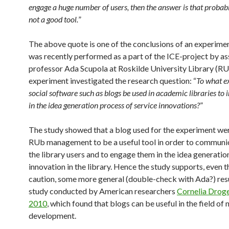
engage a huge number of users, then the answer is that probab
not a good tool.
”
The above quote is one of the conclusions of an experime
was recently performed as a part of the ICE-project by as
professor Ada Scupola at Roskilde University Library (RU
experiment investigated the research question: “
To what e
social software such as blogs be used in academic libraries to 
in the idea generation process of service innovations?
”
The study showed that a blog used for the experiment we
RUb management to be a useful tool in order to communi
the library users and to engage them in the idea generation
innovation in the library. Hence the study supports, even 
caution, some more general (double-check with Ada?) resu
study conducted by American researchers
Cornelia Droge 
2010
, which found that blogs can be useful in the field of
development.