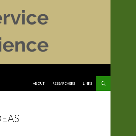
SKIP TO CONTENT
ABOUT
RESEARCHERS
LINKS
DEAS