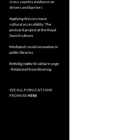
cross-country evidence on
drivers and barriers
Applying AI to increase
cultural accessibility: The
postcard project at the Royal
Danish Library
Mediated social innovation in
public libraries
Rettidig støtte til sårbare unge
- Relationel Koordinering
SEE ALL PUBLICATIONS
FROM ISE
HERE