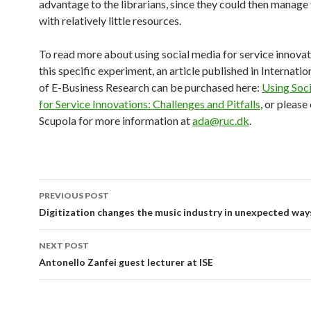
advantage to the librarians, since they could then manage
with relatively little resources.
To read more about using social media for service innova
this specific experiment, an article published in Internatio
of E-Business Research can be purchased here:
Using Soc
for Service Innovations: Challenges and Pitfalls
, or pleas
Scupola for more information at
ada@ruc.dk
.
PREVIOUS POST
Post
Digitization changes the music industry in unexpected way
navigation
NEXT POST
Antonello Zanfei guest lecturer at ISE