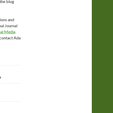
 the blog
tions and
nal Journal
ial Media
e contact Ada
s