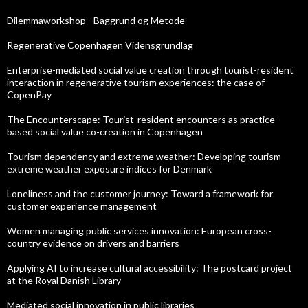
Dilemmaworkshop - Baggrund og Metode
Regenerative Copenhagen Vidensgrundlag
Enterprise-mediated social value creation through tourist-resident
interaction in regenerative tourism experiences: the case of
CopenPay
The Encounterscape: Tourist-resident encounters as practice-
based social value co-creation in Copenhagen
Tourism dependency and extreme weather: Developing tourism
extreme weather exposure indices for Denmark
Loneliness and the customer journey: Toward a framework for
customer experience management
Women managing public services innovation: European cross-
country evidence on drivers and barriers
Applying AI to increase cultural accessibility: The postcard project
at the Royal Danish Library
Mediated social innovation in public libraries