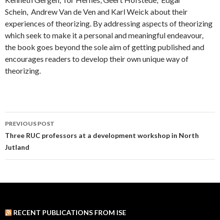
Schein, Andrew Van de Ven and Karl Weick about their
experiences of theorizing. By addressing aspects of theorizing
which seek to make it a personal and meaningful endeavour,
the book goes beyond the sole aim of getting published and
encourages readers to develop their own unique way of
theorizing.
PREVIOUS POST
Post
Three RUC professors at a development workshop in North
Jutland
navigation
RECENT PUBLICATIONS FROM ISE