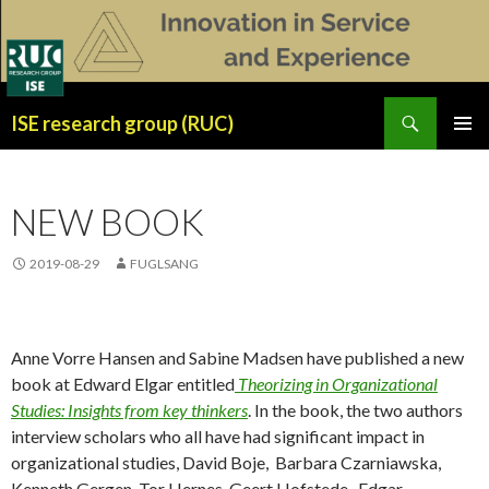
Search
ISE research group (RUC)
SKIP
PRIMAR
TO
MENU
CONTENT
NEW BOOK
2019-08-29
FUGLSANG
Anne Vorre Hansen and Sabine Madsen have published a new
book at Edward Elgar entitled
Theorizing in Organizational
Studies: Insights from key thinkers
. In the book, the two authors
interview scholars who all have had significant impact in
organizational studies, David Boje, Barbara Czarniawska,
Kenneth Gergen, Tor Hernes, Geert Hofstede, Edgar