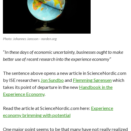
Photo: Johannes Jansson – norden.org
“
In these days of economic uncertainty, businesses ought to make
better use of recent research into the experience economy
”
The sentence above opens a new article in ScienceNordic.com
by ISE researchers
Jon Sundbo
and
Flemming Sørensen
which
takes its point of departure in the new
Handbook in the
Experience Economy
.
Read the article at ScienceNordic.com here:
Experience
economy brimming with potential
One major point seems to be that many have not really realized