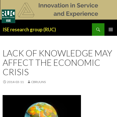
Search
ISE research group (RUC)
SKIP
PRIMAR
TO
MENU
CONTENT
LACK OF KNOWLEDGE MAY
AFFECT THE ECONOMIC
CRISIS
2014-03-11
CBRUUNS