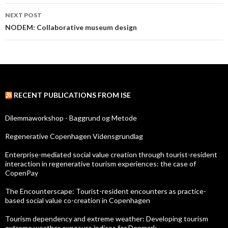
navigation
NEXT POST
NODEM: Collaborative museum design
RECENT PUBLICATIONS FROM ISE
Dilemmaworkshop - Baggrund og Metode
Regenerative Copenhagen Vidensgrundlag
Enterprise-mediated social value creation through tourist-resident
interaction in regenerative tourism experiences: the case of
CopenPay
The Encounterscape: Tourist-resident encounters as practice-
based social value co-creation in Copenhagen
Tourism dependency and extreme weather: Developing tourism
extreme weather exposure indices for Denmark