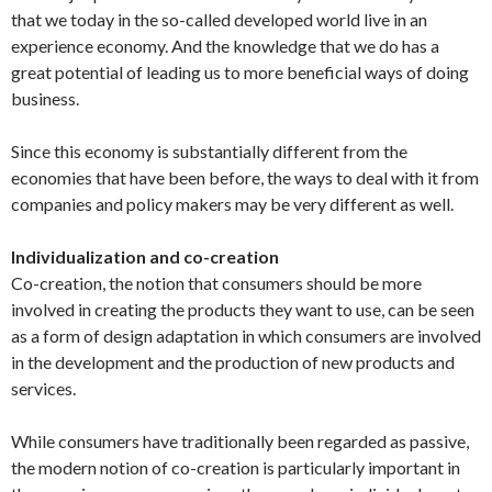
that we today in the so-called developed world live in an
experience economy. And the knowledge that we do has a
great potential of leading us to more beneficial ways of doing
business.
Since this economy is substantially different from the
economies that have been before, the ways to deal with it from
companies and policy makers may be very different as well.
Individualization and co-creation
Co-creation, the notion that consumers should be more
involved in creating the products they want to use, can be seen
as a form of design adaptation in which consumers are involved
in the development and the production of new products and
services.
While consumers have traditionally been regarded as passive,
the modern notion of co-creation is particularly important in