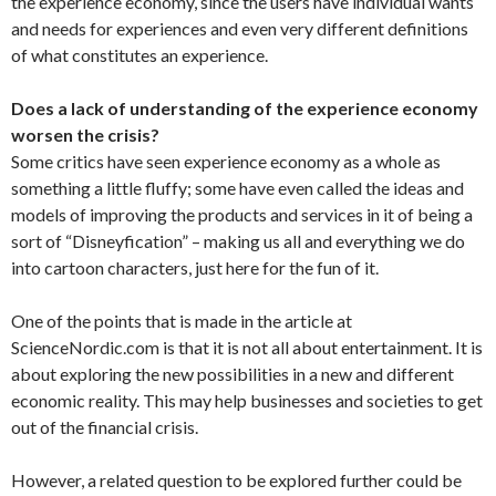
the experience economy, since the users have individual wants
and needs for experiences and even very different definitions
of what constitutes an experience.
Does a lack of understanding of the experience economy
worsen the crisis?
Some critics have seen experience economy as a whole as
something a little fluffy; some have even called the ideas and
models of improving the products and services in it of being a
sort of “Disneyfication” – making us all and everything we do
into cartoon characters, just here for the fun of it.
One of the points that is made in the article at
ScienceNordic.com is that it is not all about entertainment. It is
about exploring the new possibilities in a new and different
economic reality. This may help businesses and societies to get
out of the financial crisis.
However, a related question to be explored further could be