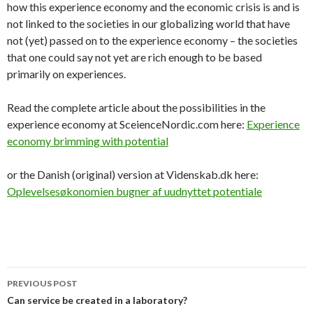
how this experience economy and the economic crisis is and is
not linked to the societies in our globalizing world that have
not (yet) passed on to the experience economy – the societies
that one could say not yet are rich enough to be based
primarily on experiences.
Read the complete article about the possibilities in the
experience economy at SceienceNordic.com here:
Experience
economy brimming with potential
or the Danish (original) version at Videnskab.dk here:
Oplevelsesøkonomien bugner af uudnyttet potentiale
PREVIOUS POST
Post
Can service be created in a laboratory?